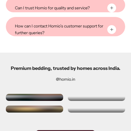
Can I trust Homio for quality and service?
How can I contact Homio’s customer support for
further queries?
Premium bedding, trusted by homes across India.
@homio.in