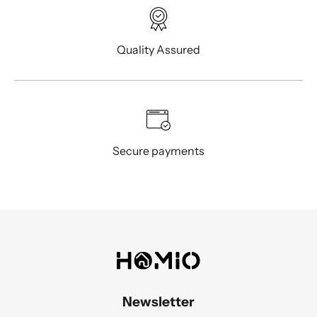
Quality Assured
Secure payments
Newsletter