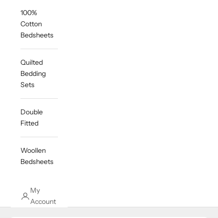
100%
Cotton
Bedsheets
Quilted
Bedding
Sets
Double
Fitted
Woollen
Bedsheets
My
Account