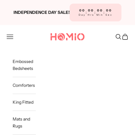
Skip to content
00
00
00
00
INDEPENDENCE DAY SALE!
:
:
:
Day
Hrs
Min
Sec
Homio
Navigation menu
Search
Cart
Embossed
Bedsheets
Comforters
King Fitted
Mats and
Rugs