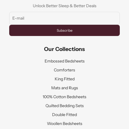
Unlock Better Sleep & Better Deals
Subscribe
Our Collections
Embossed Bedsheets
Comforters
King Fitted
Mats and Rugs
100% Cotton Bedsheets
Quilted Bedding Sets
Double Fitted
Woollen Bedsheets