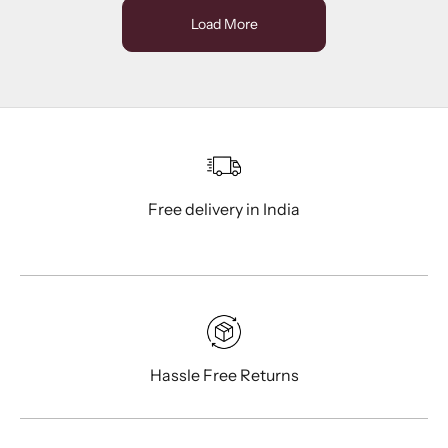
Load More
Free delivery in India
Hassle Free Returns