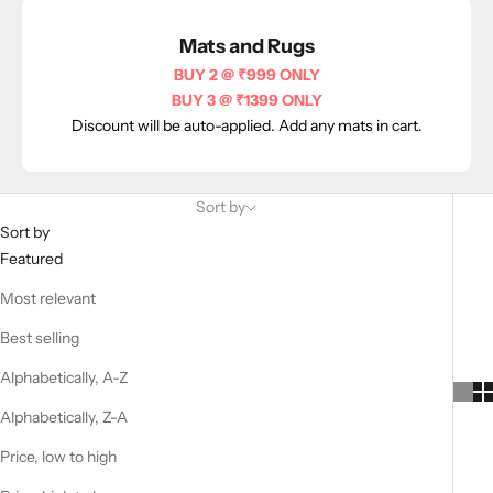
Mats and Rugs
BUY 2 @ ₹999 ONLY
BUY 3 @ ₹1399 ONLY
Discount will be auto-applied. Add any mats in cart.
Sort by
Sort by
Featured
Most relevant
Best selling
Alphabetically, A-Z
Alphabetically, Z-A
Price, low to high