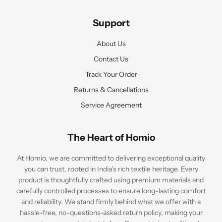
Support
About Us
Contact Us
Track Your Order
Returns & Cancellations
Service Agreement
The Heart of Homio
At Homio, we are committed to delivering exceptional quality
you can trust, rooted in India’s rich textile heritage. Every
product is thoughtfully crafted using premium materials and
carefully controlled processes to ensure long-lasting comfort
and reliability. We stand firmly behind what we offer with a
hassle-free, no-questions-asked return policy, making your